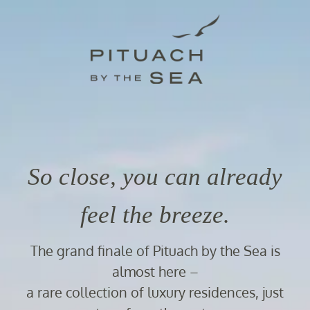
So close, you can already
feel the breeze.
The grand finale of Pituach by the Sea is
almost here –
a rare collection of luxury residences, just