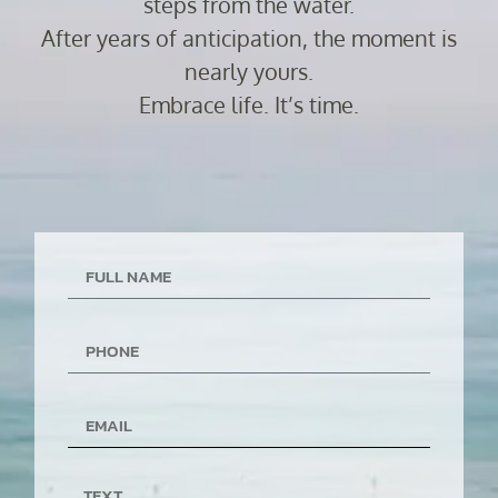
steps from the water.
After years of anticipation, the moment is
nearly yours.
Embrace life. It’s time.